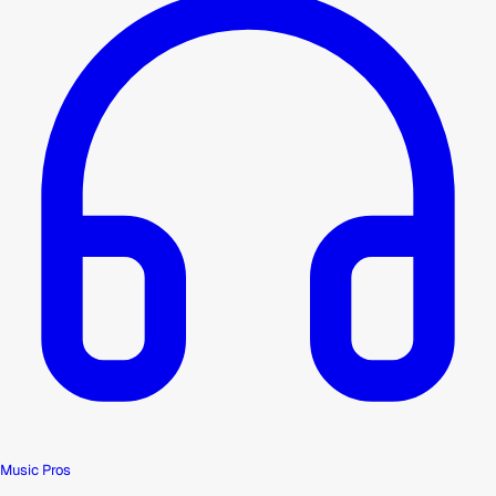
Music Pros