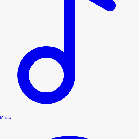
Music