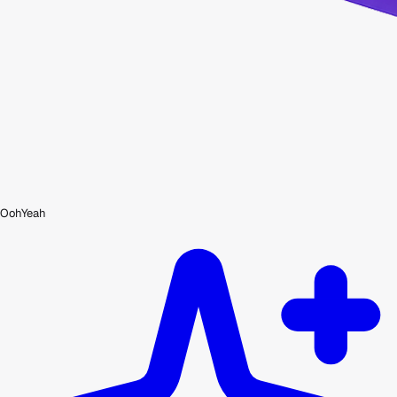
OohYeah