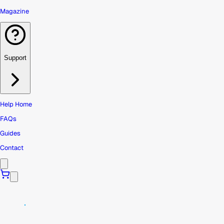
Magazine
Support
Help Home
FAQs
Guides
Contact