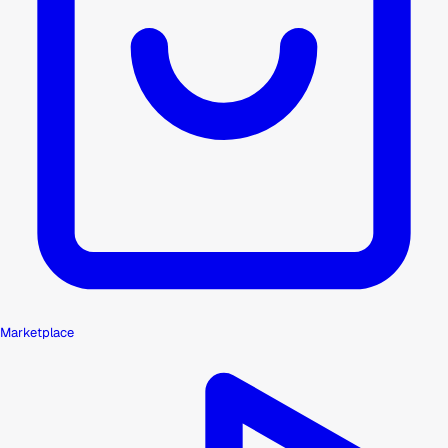
Marketplace