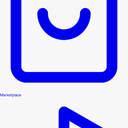
Marketplace