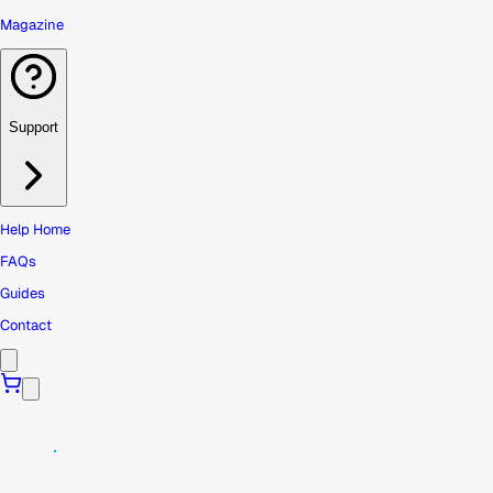
Magazine
Support
Help Home
FAQs
Guides
Contact