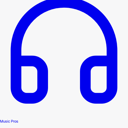
Music Pros