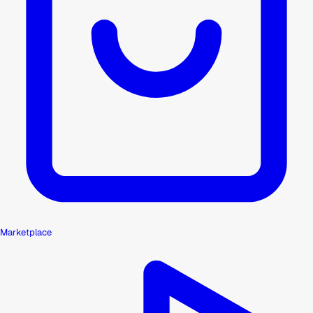
Marketplace