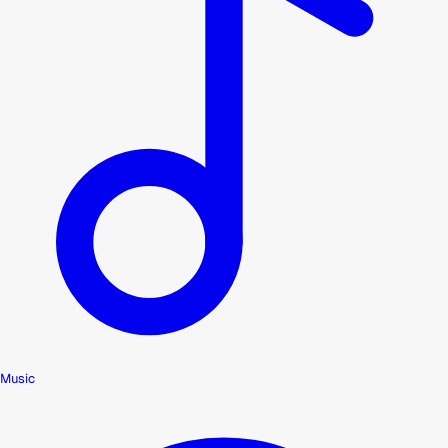
Music