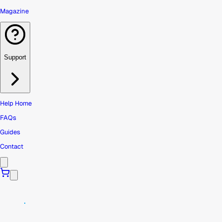
Magazine
Support
Help Home
FAQs
Guides
Contact