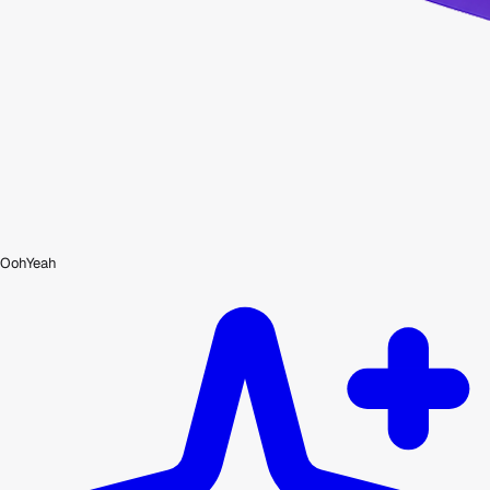
OohYeah