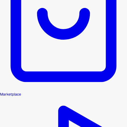
Marketplace