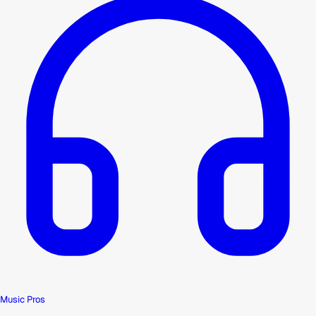
Music Pros