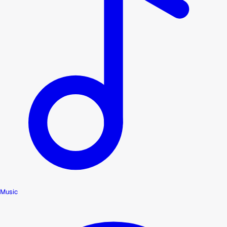
Music