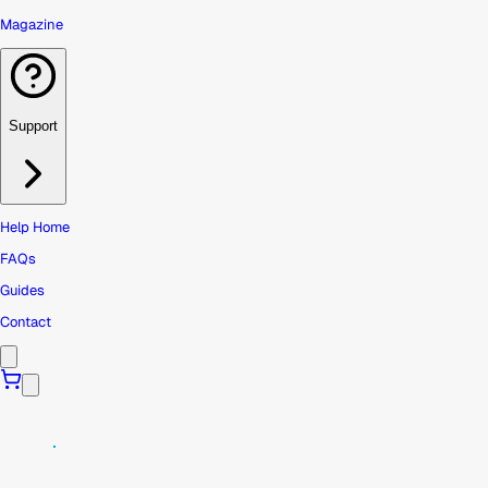
Magazine
Support
Help Home
FAQs
Guides
Contact