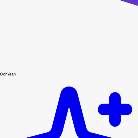
OohYeah