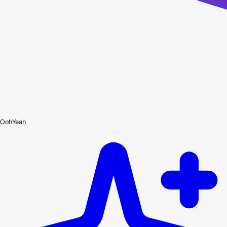
OohYeah