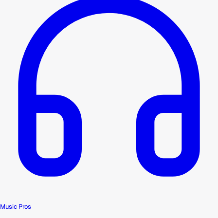
Music Pros