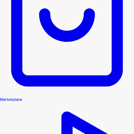
Marketplace