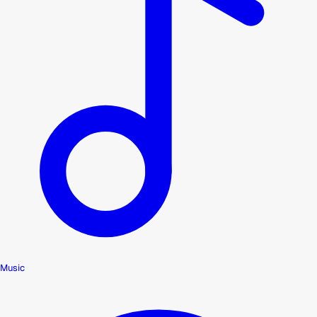
Music