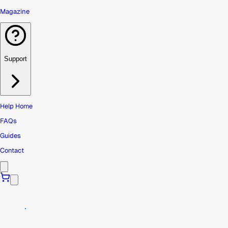
Magazine
Support
Help Home
FAQs
Guides
Contact