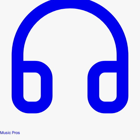
Music Pros