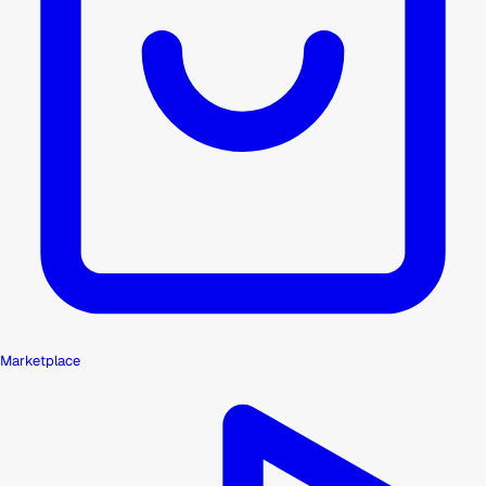
Marketplace