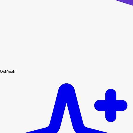
OohYeah