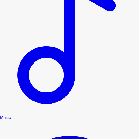
Music