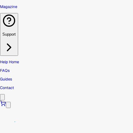
Magazine
Support
Help Home
FAQs
Guides
Contact