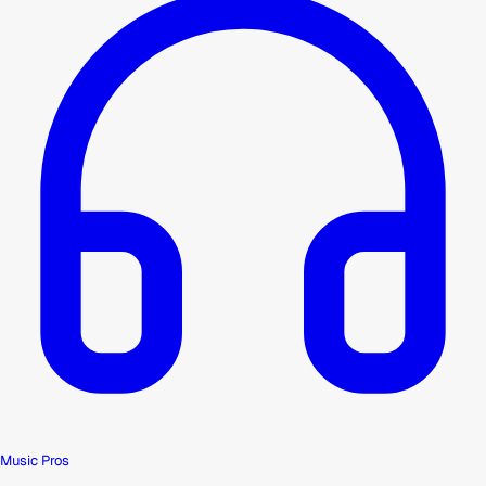
Music Pros