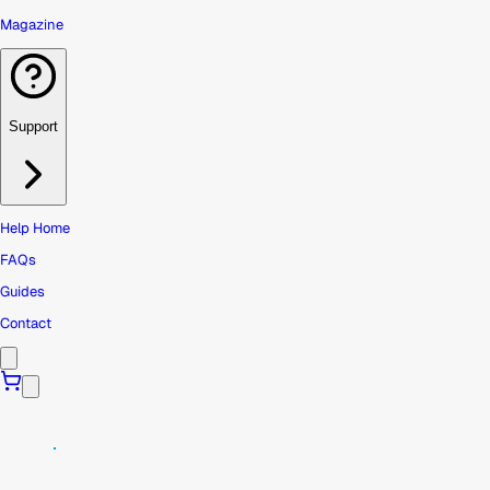
Magazine
Support
Help Home
FAQs
Guides
Contact