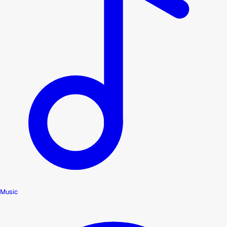
Music