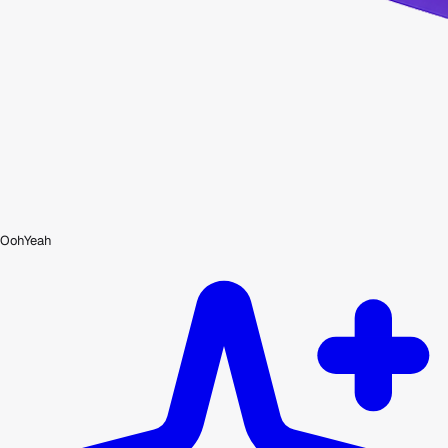
OohYeah