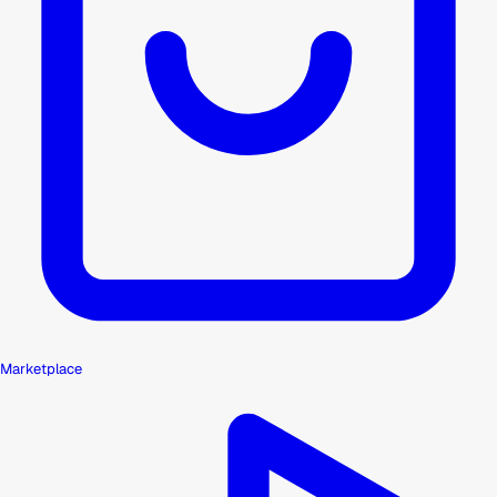
Marketplace