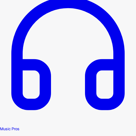
Music Pros