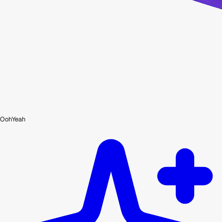
OohYeah