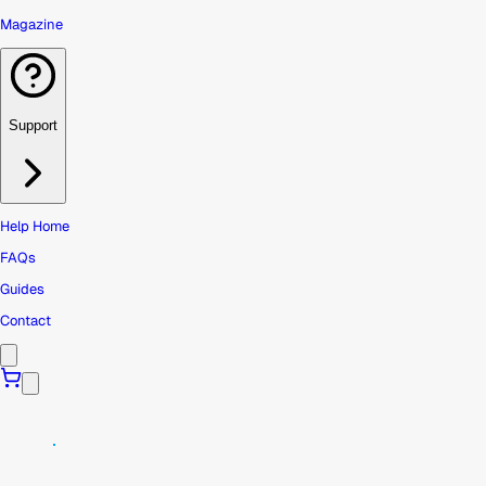
Magazine
Support
Help Home
FAQs
Guides
Contact