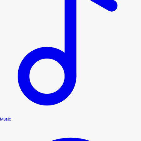
Music