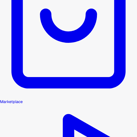
Marketplace