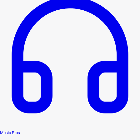
Music Pros