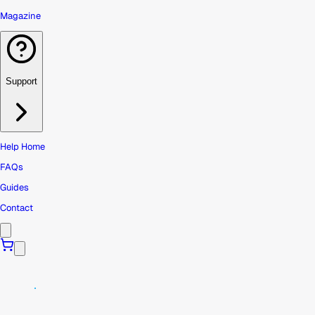
Magazine
Support
Help Home
FAQs
Guides
Contact