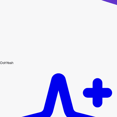
OohYeah