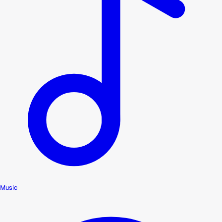
Music