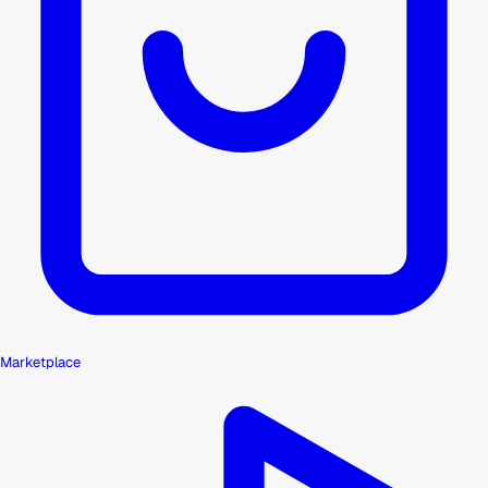
Marketplace