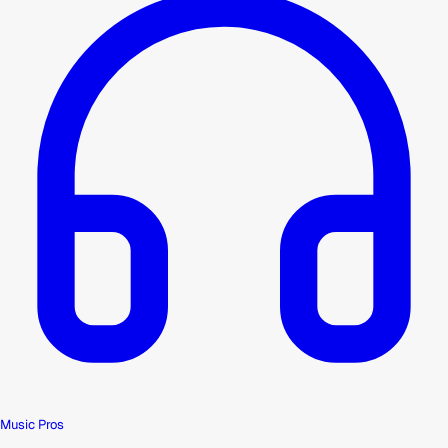
Music Pros