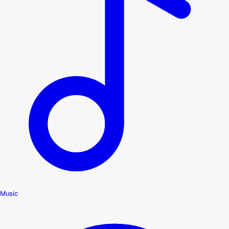
Music