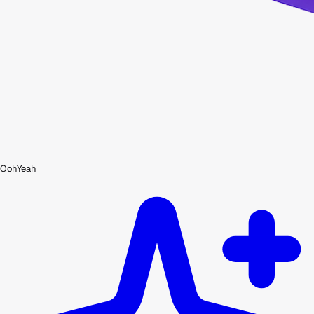
OohYeah