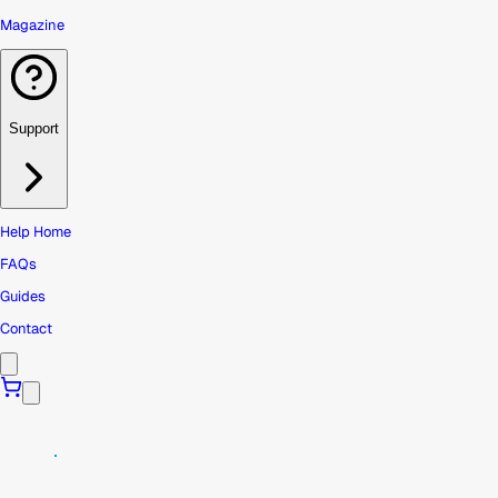
Magazine
Support
Help Home
FAQs
Guides
Contact