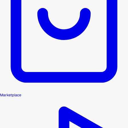
Marketplace