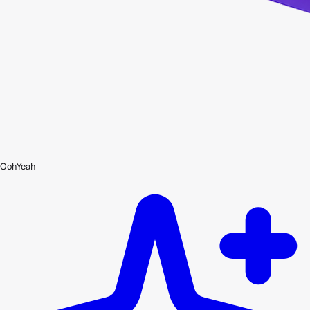
OohYeah