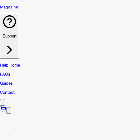
Magazine
Support
Help Home
FAQs
Guides
Contact