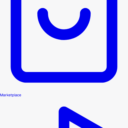
Marketplace