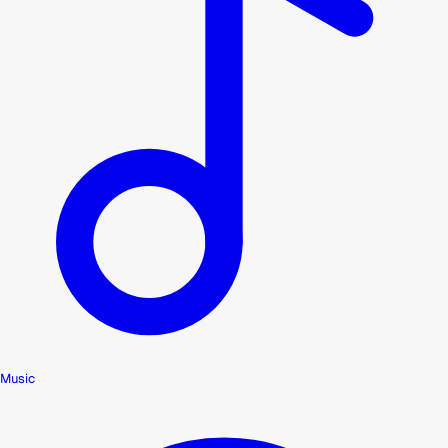
Music