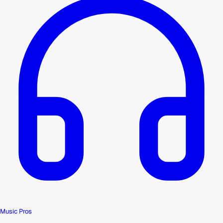
Music Pros