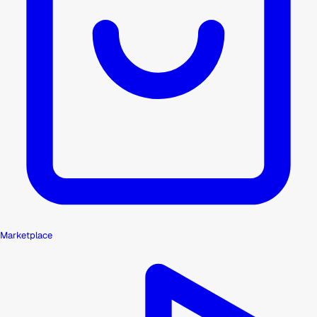
Marketplace