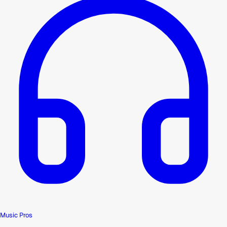
Music Pros