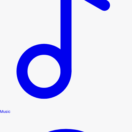
Music