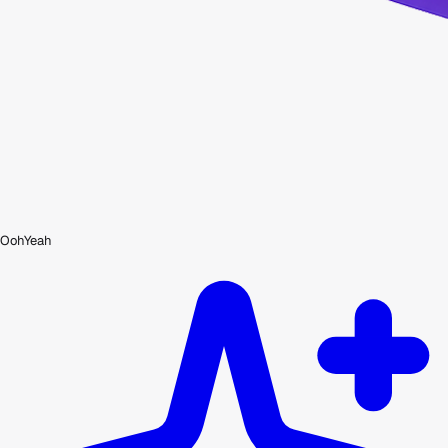
OohYeah