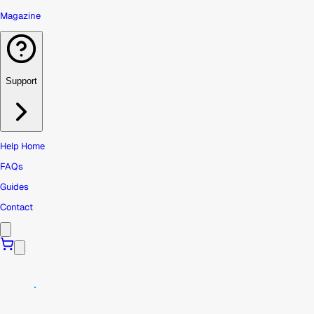
Magazine
Support
Help Home
FAQs
Guides
Contact