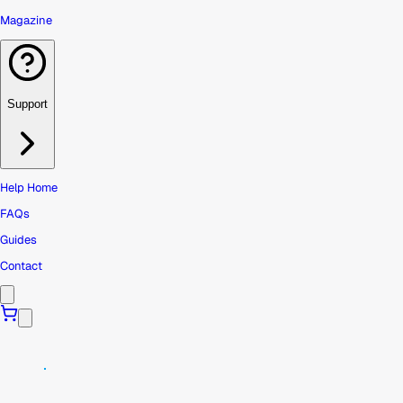
Magazine
Support
Help Home
FAQs
Guides
Contact