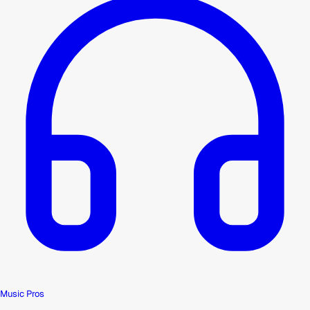
Music Pros