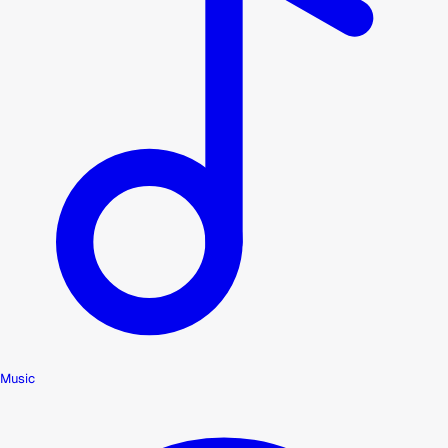
Music