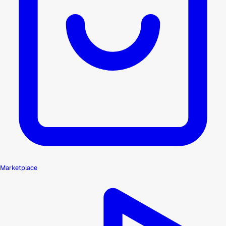
Marketplace