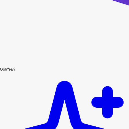
OohYeah