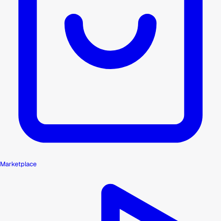
Marketplace