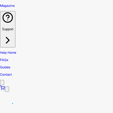
Magazine
Support
Help Home
FAQs
Guides
Contact