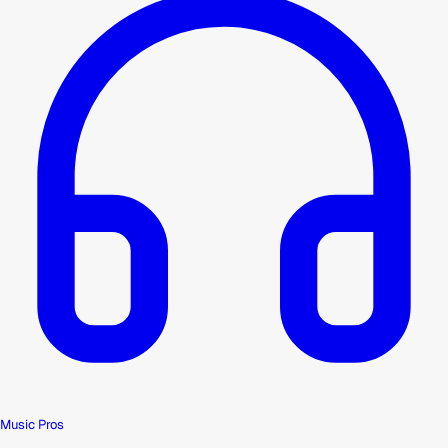
Music Pros