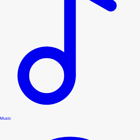
Music