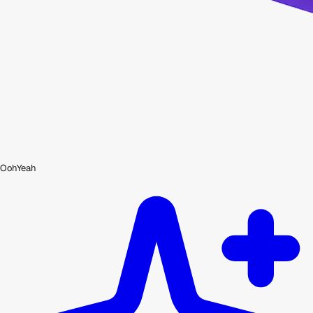
OohYeah