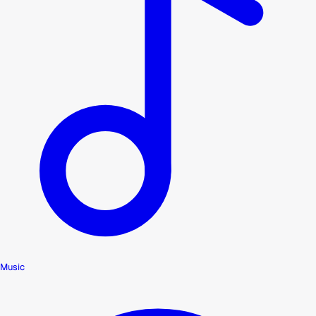
Music