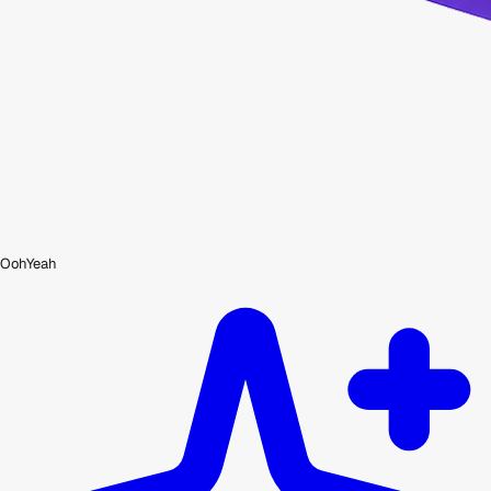
OohYeah