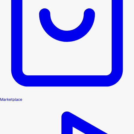
Marketplace