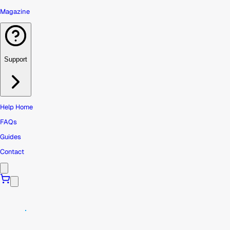
Magazine
Support
Help Home
FAQs
Guides
Contact