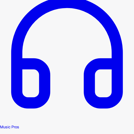
Music Pros