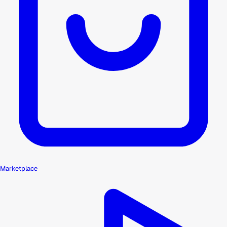
Marketplace