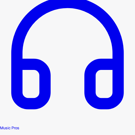
Music Pros