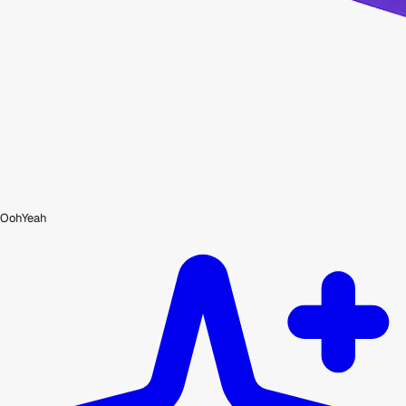
OohYeah