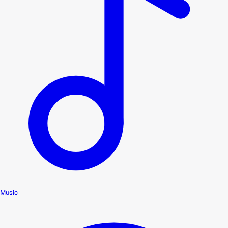
Music