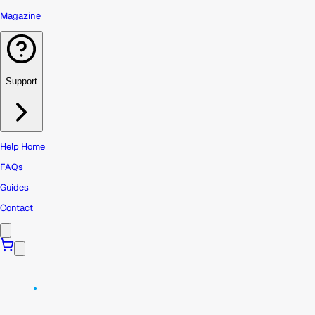
Magazine
Support
Help Home
FAQs
Guides
Contact