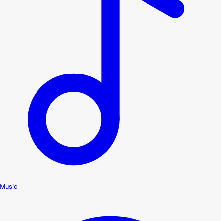
Music