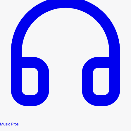
Music Pros