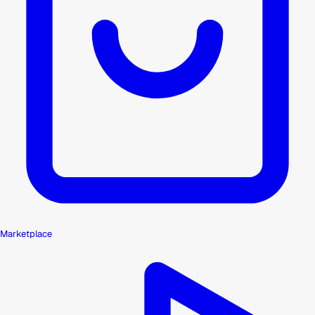
Marketplace