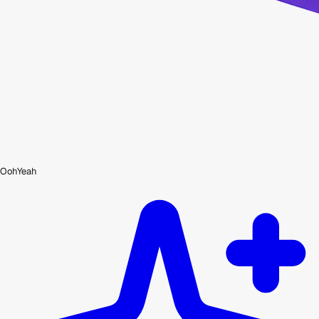
OohYeah