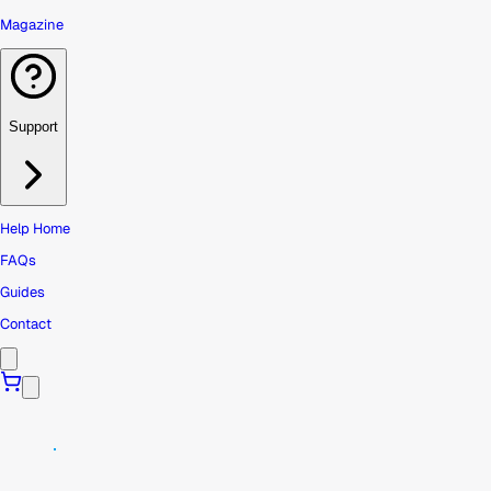
Magazine
Support
Help Home
FAQs
Guides
Contact