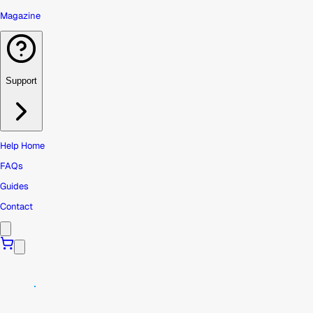
Magazine
Support
Help Home
FAQs
Guides
Contact