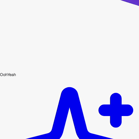
OohYeah