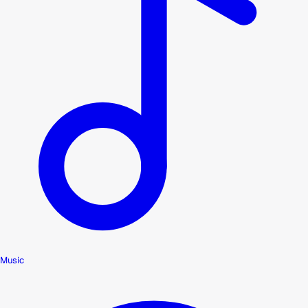
Music