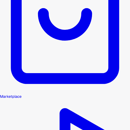
Marketplace