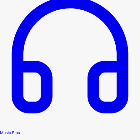
Music Pros