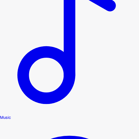
Music