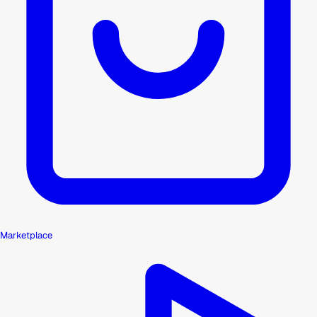
Marketplace