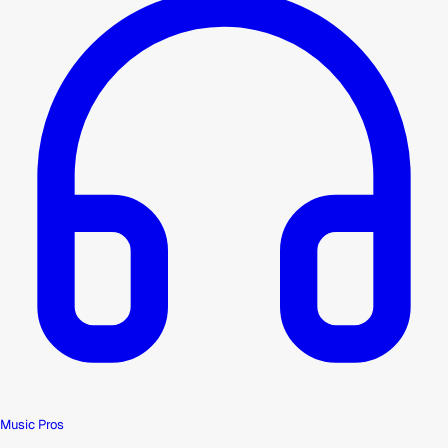
Music Pros