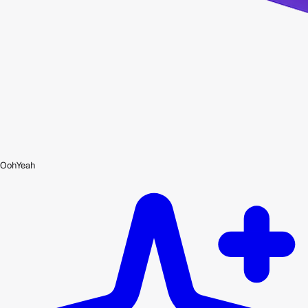
OohYeah