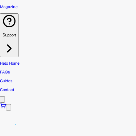
Magazine
Support
Help Home
FAQs
Guides
Contact