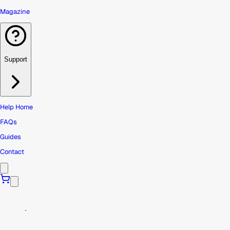
Magazine
Support
Help Home
FAQs
Guides
Contact