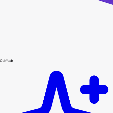
OohYeah