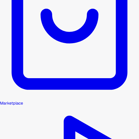
Marketplace