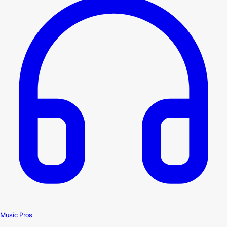
Music Pros