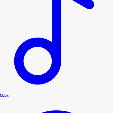
Music