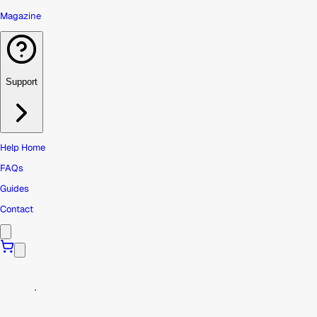
Magazine
Support
Help Home
FAQs
Guides
Contact