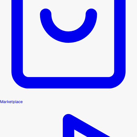
Marketplace