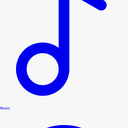
Music