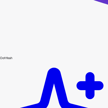
OohYeah