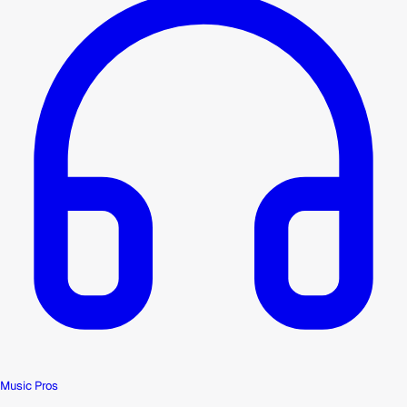
Music Pros