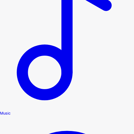
Music