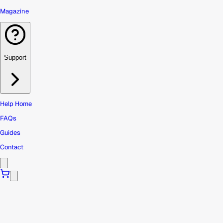
Magazine
Support
Help Home
FAQs
Guides
Contact