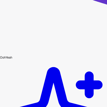
OohYeah