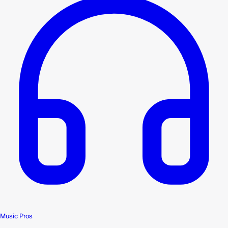
Music Pros