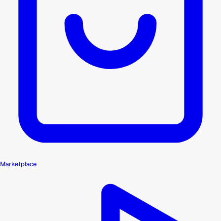
Marketplace