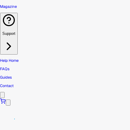
Magazine
Support
Help Home
FAQs
Guides
Contact