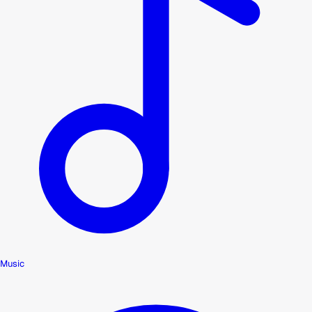
Music