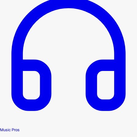
Music Pros