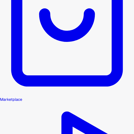
Marketplace