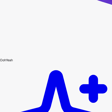
OohYeah