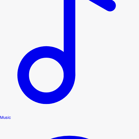
Music