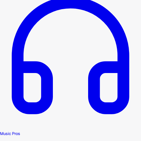
Music Pros