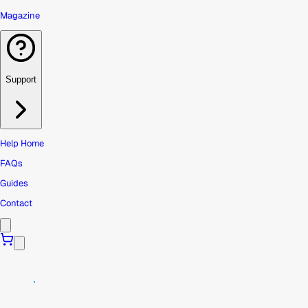
Magazine
Support
Help Home
FAQs
Guides
Contact