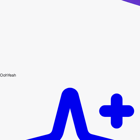
OohYeah