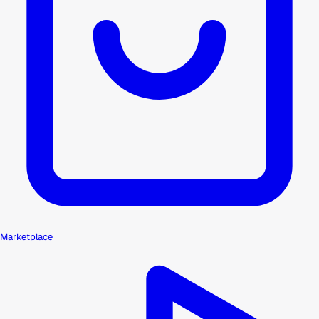
Marketplace