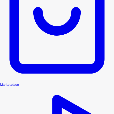
Marketplace