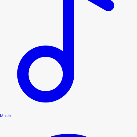
Music