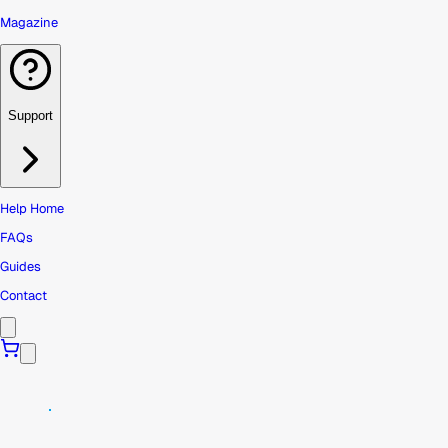
Magazine
Support
Help Home
FAQs
Guides
Contact