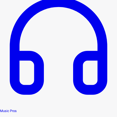
Music Pros