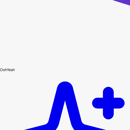
OohYeah