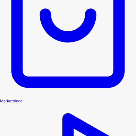
Marketplace