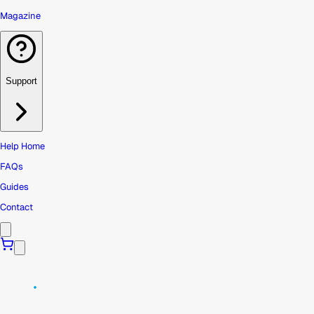
Magazine
Support
Help Home
FAQs
Guides
Contact