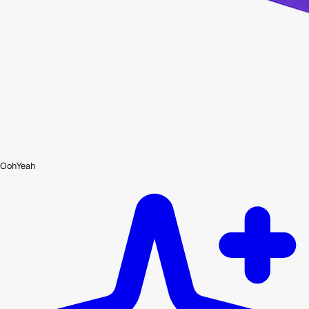
OohYeah