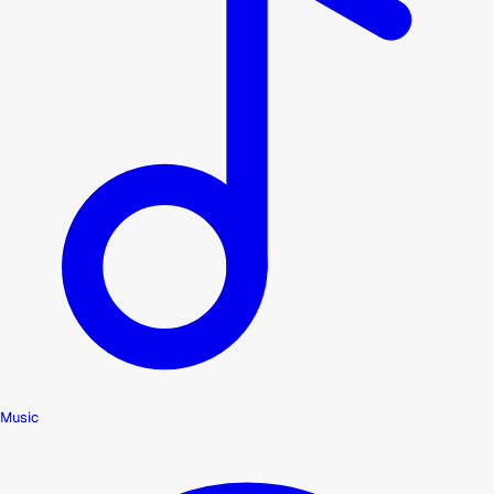
Music