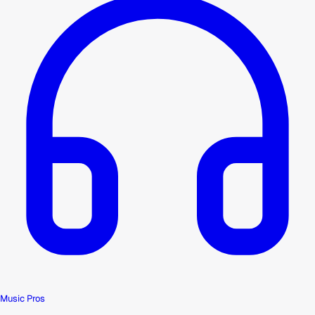
Music Pros