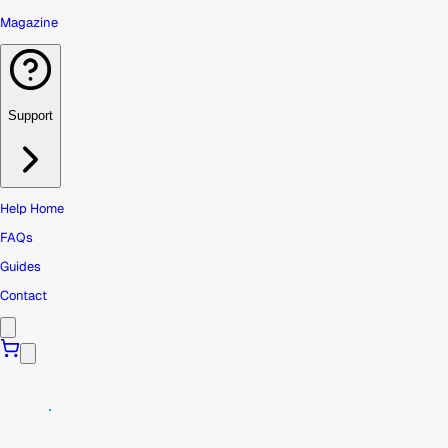
Magazine
Support
Help Home
FAQs
Guides
Contact