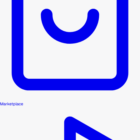
Marketplace