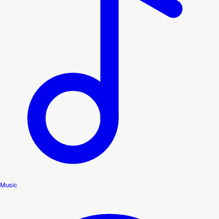
Music