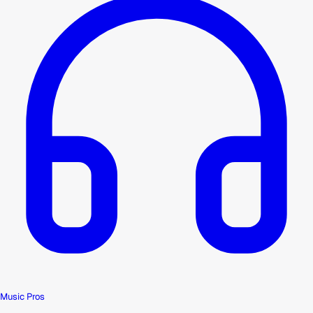
Music Pros