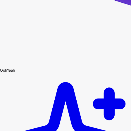
OohYeah